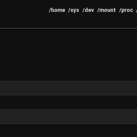
/home
/sys
/dev
/mount
/proc