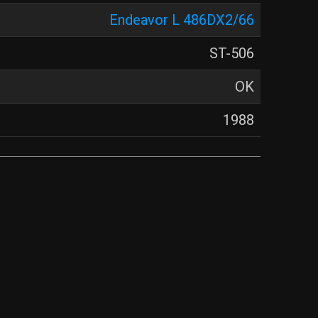
Endeavor L 486DX2/66
ST-506
OK
1988