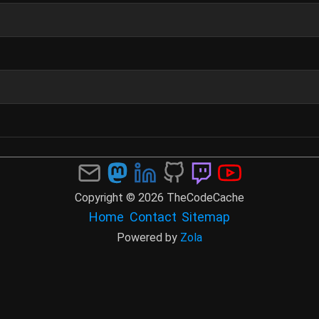
Copyright © 2026 TheCodeCache
Home
Contact
Sitemap
Powered by
Zola