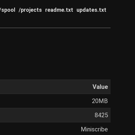
/spool
/projects
readme.txt
updates.txt
Value
20MB
8425
Miniscribe