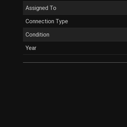
Assigned To
Connection Type
Condition
Year