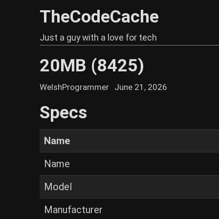
TheCodeCache
Just a guy with a love for tech
20MB (8425)
WelshProgrammer
June 21, 2026
Specs
Name
Name
Model
Manufacturer