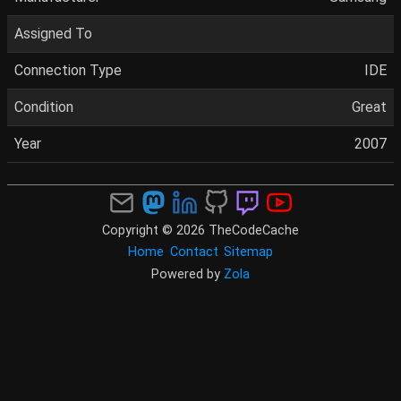
Assigned To
Connection Type
IDE
Condition
Great
Year
2007
Copyright © 2026 TheCodeCache
Home
Contact
Sitemap
Powered by
Zola