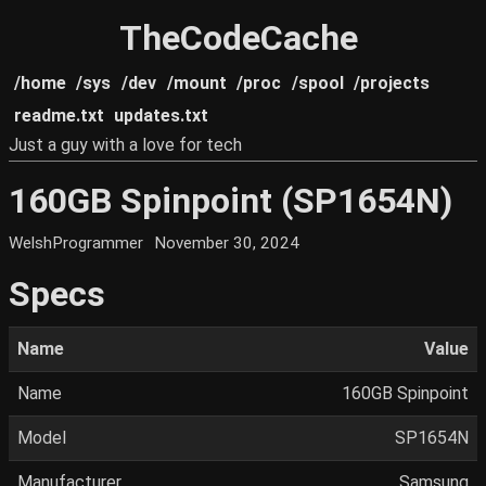
TheCodeCache
/home
/sys
/dev
/mount
/proc
/spool
/projects
readme.txt
updates.txt
Just a guy with a love for tech
160GB Spinpoint (SP1654N)
WelshProgrammer
November 30, 2024
Specs
Name
Value
Name
160GB Spinpoint
Model
SP1654N
Manufacturer
Samsung