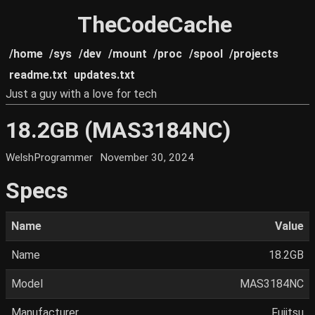
TheCodeCache
/home
/sys
/dev
/mount
/proc
/spool
/projects
readme.txt
updates.txt
Just a guy with a love for tech
18.2GB (MAS3184NC)
WelshProgrammer
November 30, 2024
Specs
Name
Value
Name
18.2GB
Model
MAS3184NC
Manufacturer
Fujitsu