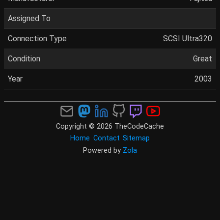
Assigned To
Connection Type
SCSI Ultra320
Condition
Great
Year
2003
Copyright © 2026 TheCodeCache
Home
Contact
Sitemap
Powered by
Zola