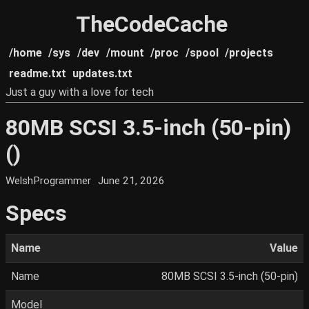
TheCodeCache
/home
/sys
/dev
/mount
/proc
/spool
/projects
readme.txt
updates.txt
Just a guy with a love for tech
80MB SCSI 3.5-inch (50-pin)
()
WelshProgrammer
June 21, 2026
Specs
Name
Value
Name
80MB SCSI 3.5-inch (50-pin)
Model