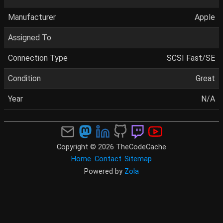
Manufacturer
Apple
Assigned To
Connection Type
SCSI Fast/SE
Condition
Great
Year
N/A
Copyright © 2026 TheCodeCache
Home
Contact
Sitemap
Powered by
Zola