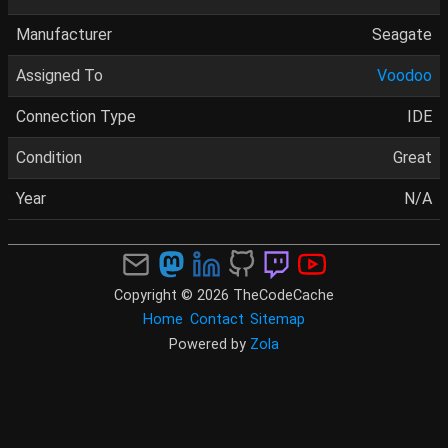
Manufacturer
Seagate
Assigned To
Voodoo
Connection Type
IDE
Condition
Great
Year
N/A
Copyright © 2026 TheCodeCache
Home
Contact
Sitemap
Powered by
Zola