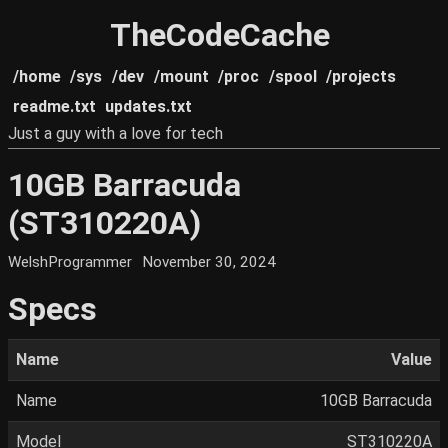
TheCodeCache
/home
/sys
/dev
/mount
/proc
/spool
/projects
readme.txt
updates.txt
Just a guy with a love for tech
10GB Barracuda
(ST310220A)
WelshProgrammer
November 30, 2024
Specs
Name
Value
Name
10GB Barracuda
Model
ST310220A