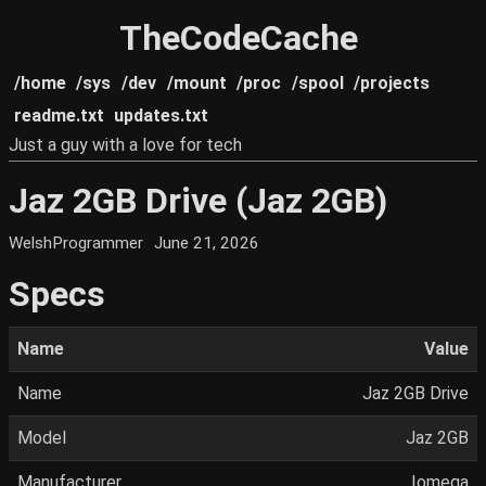
TheCodeCache
/home
/sys
/dev
/mount
/proc
/spool
/projects
readme.txt
updates.txt
Just a guy with a love for tech
Jaz 2GB Drive (Jaz 2GB)
WelshProgrammer
June 21, 2026
Specs
Name
Value
Name
Jaz 2GB Drive
Model
Jaz 2GB
Manufacturer
Iomega