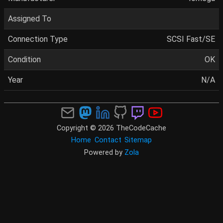
Assigned To
Connection Type
SCSI Fast/SE
Condition
OK
Year
N/A
Copyright © 2026 TheCodeCache
Home
Contact
Sitemap
Powered by
Zola