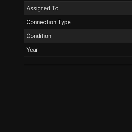
Assigned To
Connection Type
Condition
Year