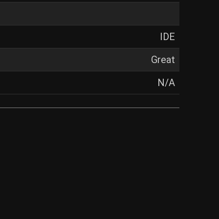
IDE
Great
N/A