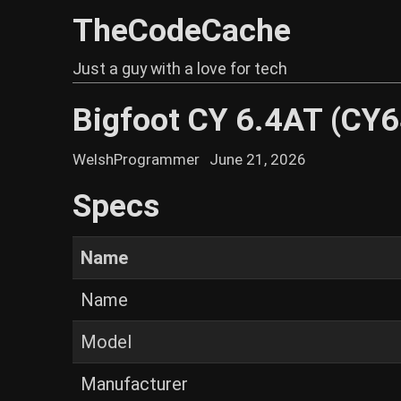
TheCodeCache
Just a guy with a love for tech
Bigfoot CY 6.4AT (CY
WelshProgrammer
June 21, 2026
Specs
Name
Name
Model
Manufacturer