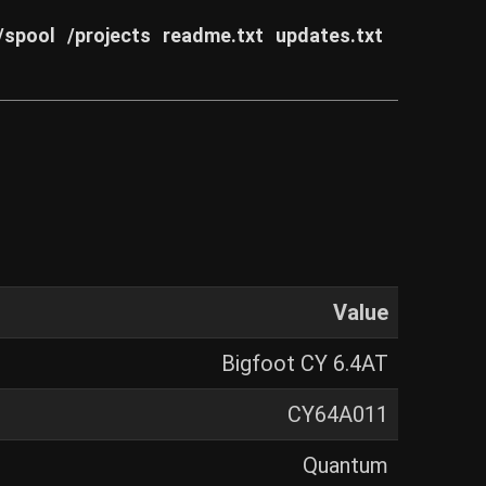
/spool
/projects
readme.txt
updates.txt
Value
Bigfoot CY 6.4AT
CY64A011
Quantum