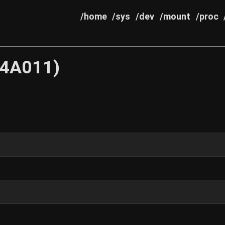
/home
/sys
/dev
/mount
/proc
64A011)