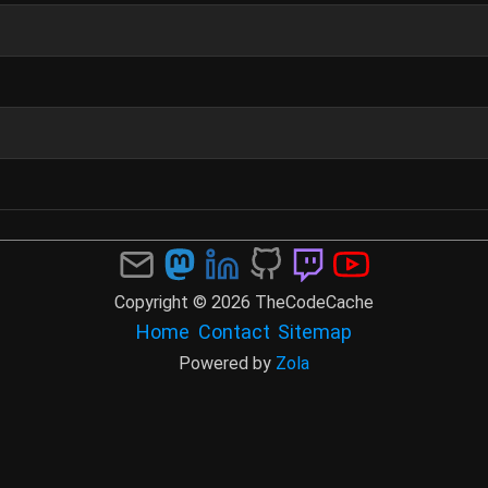
Copyright © 2026 TheCodeCache
Home
Contact
Sitemap
Powered by
Zola