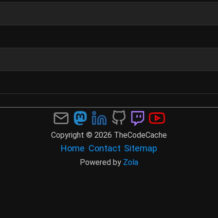
Copyright © 2026 TheCodeCache
Home
Contact
Sitemap
Powered by
Zola