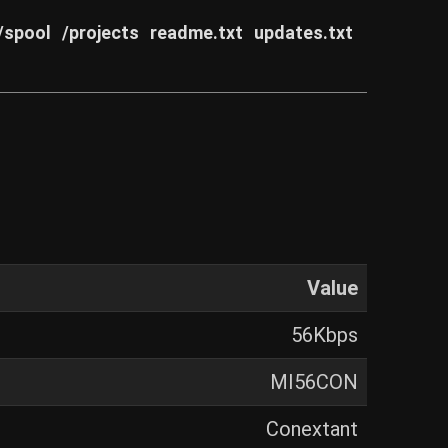
/spool
/projects
readme.txt
updates.txt
Value
56Kbps
MI56CON
Conextant