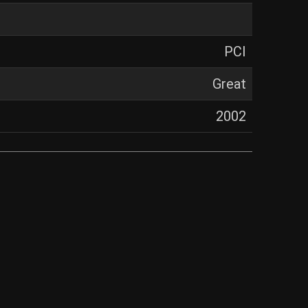
PCI
Great
2002