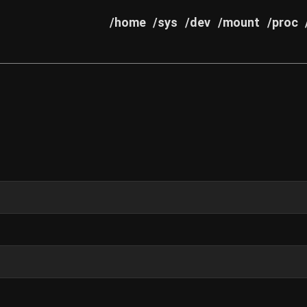
/home
/sys
/dev
/mount
/proc