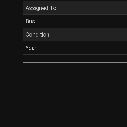
Assigned To
Bus
Condition
Year