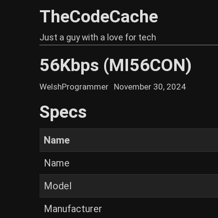
TheCodeCache
Just a guy with a love for tech
56Kbps (MI56CON)
WelshProgrammer
November 30, 2024
Specs
Name
Name
Model
Manufacturer