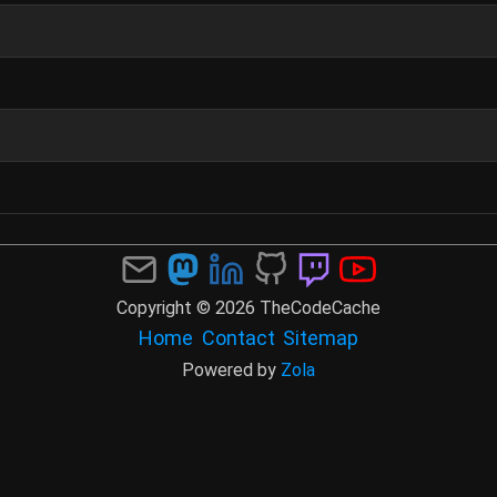
Copyright © 2026 TheCodeCache
Home
Contact
Sitemap
Powered by
Zola