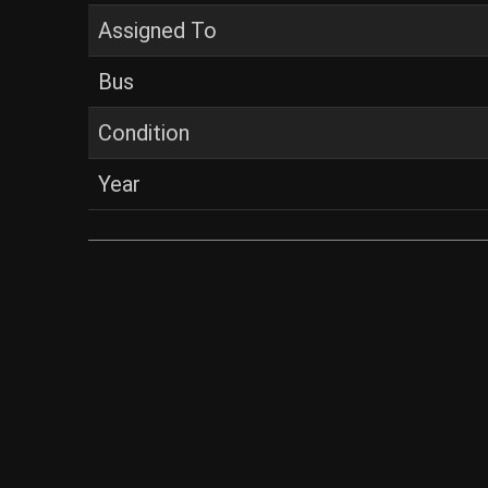
Assigned To
Bus
Condition
Year