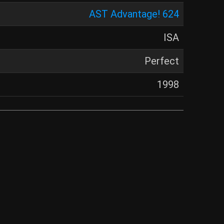
AST Advantage! 624
ISA
Perfect
1998