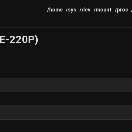
/home
/sys
/dev
/mount
/proc
E-220P)