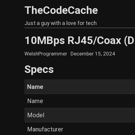
TheCodeCache
Just a guy with a love for tech
10MBps RJ45/Coax (D
WelshProgrammer
December 15, 2024
Specs
Name
Name
Model
Manufacturer