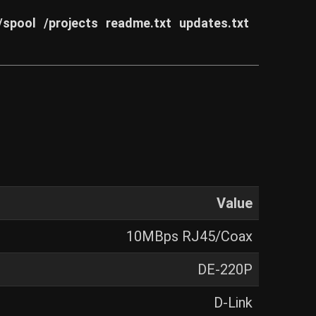
/spool
/projects
readme.txt
updates.txt
Value
10MBps RJ45/Coax
DE-220P
D-Link