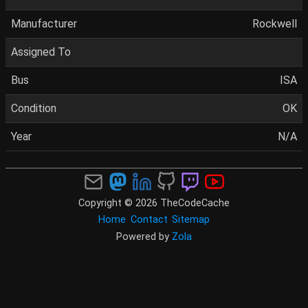
Manufacturer
Rockwell
Assigned To
Bus
ISA
Condition
OK
Year
N/A
Copyright © 2026 TheCodeCache
Home
Contact
Sitemap
Powered by
Zola