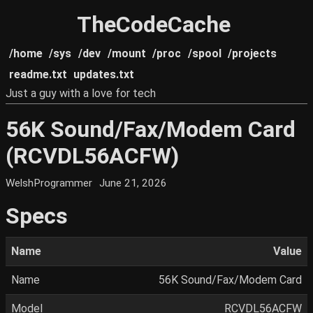
TheCodeCache
/home
/sys
/dev
/mount
/proc
/spool
/projects
readme.txt
updates.txt
Just a guy with a love for tech
56K Sound/Fax/Modem Card
(RCVDL56ACFW)
WelshProgrammer
June 21, 2026
Specs
Name
Value
Name
56K Sound/Fax/Modem Card
Model
RCVDL56ACFW