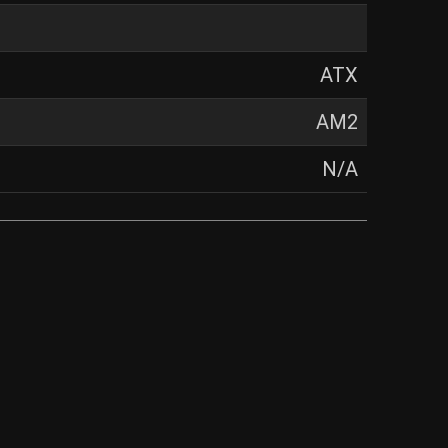
ATX
AM2
N/A