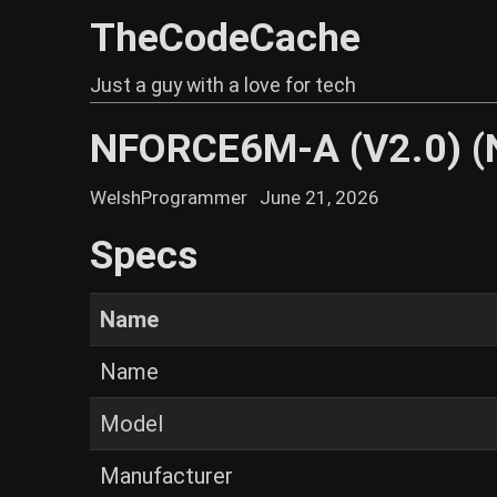
TheCodeCache
Just a guy with a love for tech
NFORCE6M-A (V2.0) 
WelshProgrammer
June 21, 2026
Specs
Name
Name
Model
Manufacturer