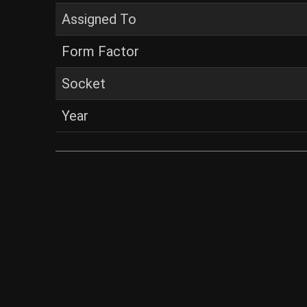
Assigned To
Form Factor
Socket
Year