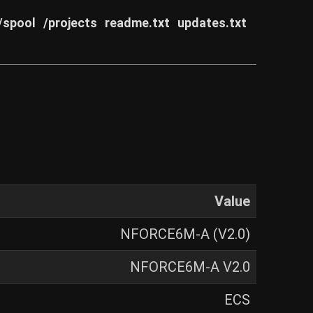
/spool
/projects
readme.txt
updates.txt
Value
NFORCE6M-A (V2.0)
NFORCE6M-A V2.0
ECS