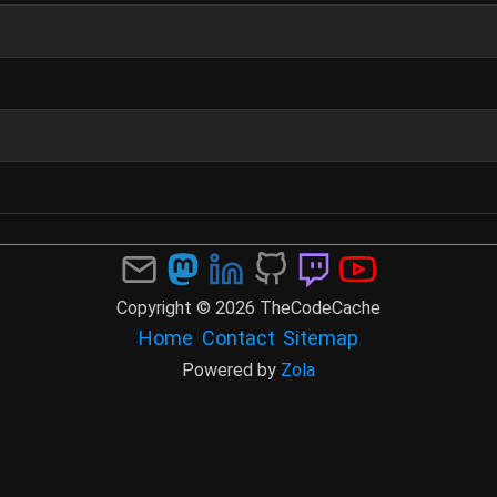
Copyright © 2026 TheCodeCache
Home
Contact
Sitemap
Powered by
Zola