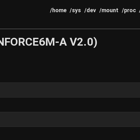
/home
/sys
/dev
/mount
/proc
(NFORCE6M-A V2.0)