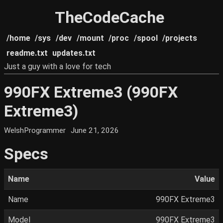
TheCodeCache
/home
/sys
/dev
/mount
/proc
/spool
/projects
readme.txt
updates.txt
Just a guy with a love for tech
990FX Extreme3 (990FX
Extreme3)
WelshProgrammer
June 21, 2026
Specs
Name
Value
Name
990FX Extreme3
Model
990FX Extreme3