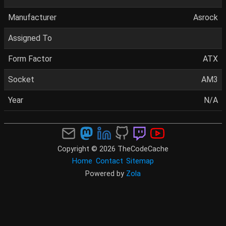
Manufacturer
Asrock
Assigned To
Form Factor
ATX
Socket
AM3
Year
N/A
Copyright © 2026 TheCodeCache
Home
Contact
Sitemap
Powered by
Zola