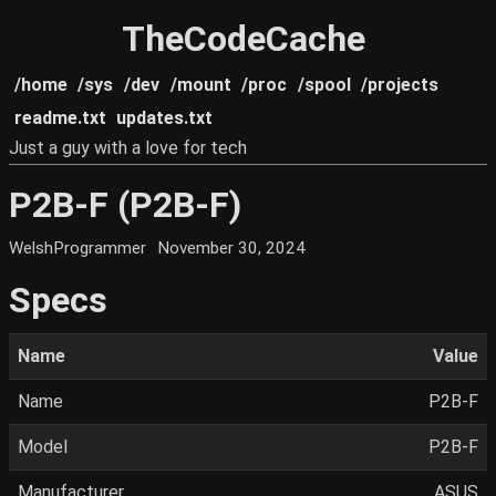
TheCodeCache
/home
/sys
/dev
/mount
/proc
/spool
/projects
readme.txt
updates.txt
Just a guy with a love for tech
P2B-F (P2B-F)
WelshProgrammer
November 30, 2024
Specs
Name
Value
Name
P2B-F
Model
P2B-F
Manufacturer
ASUS