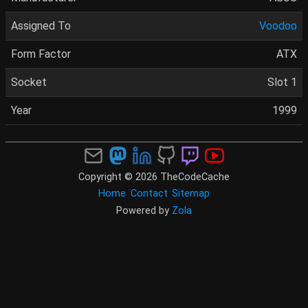
Assigned To
Voodoo
Form Factor
ATX
Socket
Slot 1
Year
1999
Copyright © 2026 TheCodeCache
Home
Contact
Sitemap
Powered by
Zola