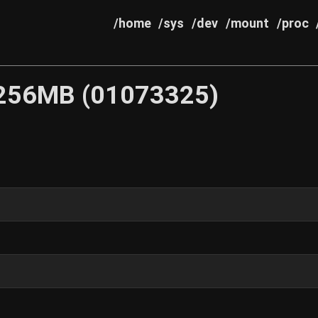
/home
/sys
/dev
/mount
/proc
256MB (01073325)