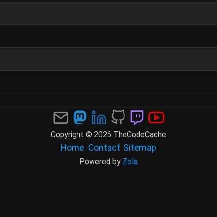
Copyright © 2026 TheCodeCache
Home
Contact
Sitemap
Powered by
Zola