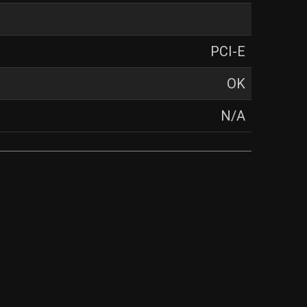
PCI-E
OK
N/A