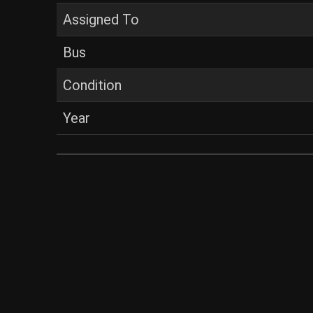
Assigned To
Bus
Condition
Year