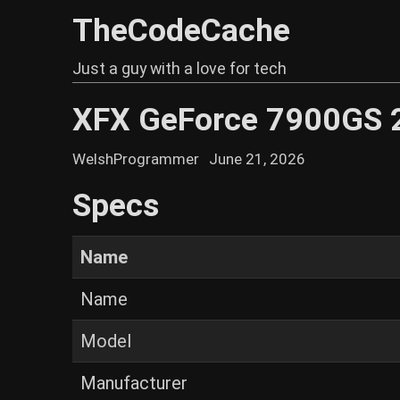
TheCodeCache
Just a guy with a love for tech
XFX GeForce 7900GS 
WelshProgrammer
June 21, 2026
Specs
Name
Name
Model
Manufacturer