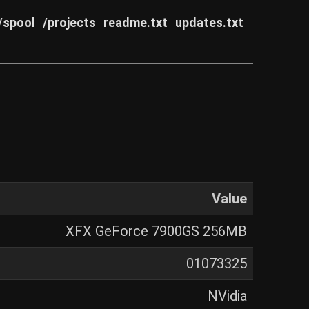
/spool
/projects
readme.txt
updates.txt
Value
XFX GeForce 7900GS 256MB
01073325
NVidia