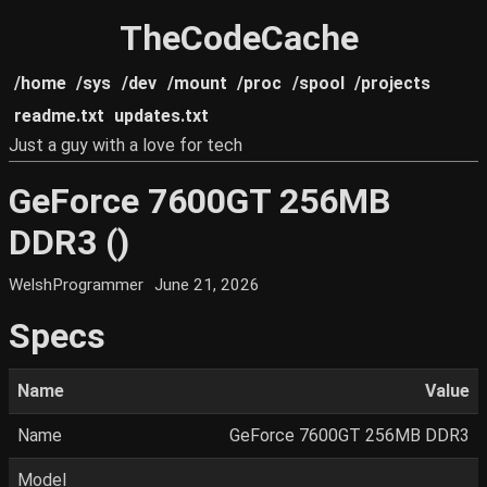
TheCodeCache
/home
/sys
/dev
/mount
/proc
/spool
/projects
readme.txt
updates.txt
Just a guy with a love for tech
GeForce 7600GT 256MB
DDR3 ()
WelshProgrammer
June 21, 2026
Specs
Name
Value
Name
GeForce 7600GT 256MB DDR3
Model