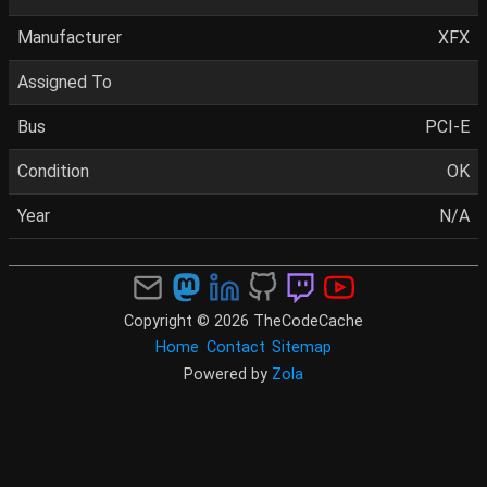
Manufacturer
XFX
Assigned To
Bus
PCI-E
Condition
OK
Year
N/A
Copyright © 2026 TheCodeCache
Home
Contact
Sitemap
Powered by
Zola