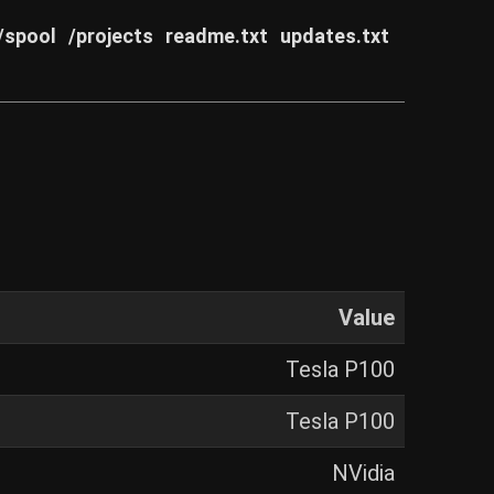
/spool
/projects
readme.txt
updates.txt
Value
Tesla P100
Tesla P100
NVidia