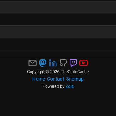
Copyright © 2026 TheCodeCache
Home
Contact
Sitemap
Powered by
Zola