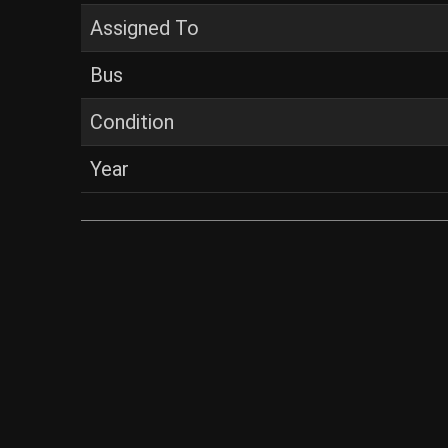
Assigned To
Bus
Condition
Year