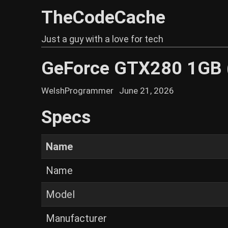
TheCodeCache
Just a guy with a love for tech
GeForce GTX280 1GB
WelshProgrammer
June 21, 2026
Specs
Name
Name
Model
Manufacturer