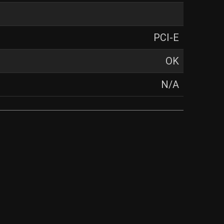
PCI-E
OK
N/A