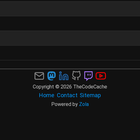
Copyright © 2026 TheCodeCache
Home
Contact
Sitemap
Powered by
Zola