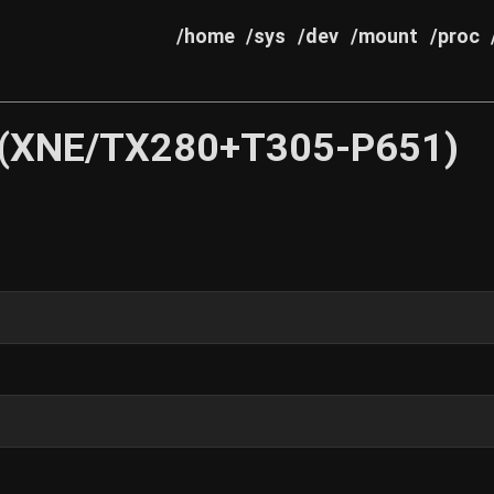
/home
/sys
/dev
/mount
/proc
 (XNE/TX280+T305-P651)