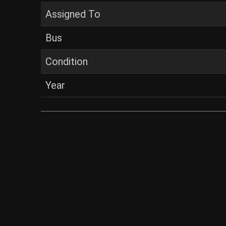
Assigned To
Bus
Condition
Year