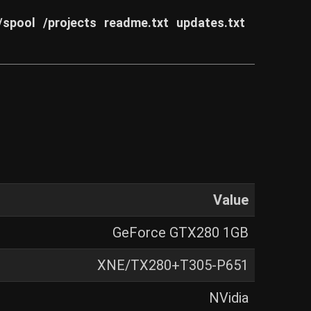
/spool
/projects
readme.txt
updates.txt
Value
GeForce GTX280 1GB
XNE/TX280+T305-P651
NVidia