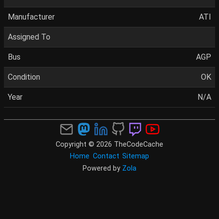
Manufacturer
ATI
Assigned To
Bus
AGP
Condition
OK
Year
N/A
Copyright © 2026 TheCodeCache
Home
Contact
Sitemap
Powered by
Zola