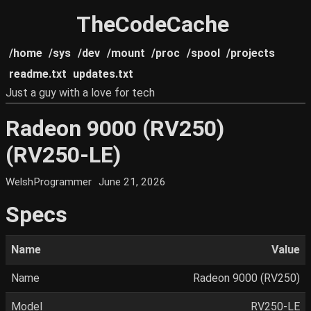
TheCodeCache
/home
/sys
/dev
/mount
/proc
/spool
/projects
readme.txt
updates.txt
Just a guy with a love for tech
Radeon 9000 (RV250)
(RV250-LE)
WelshProgrammer
June 21, 2026
Specs
Name
Value
Name
Radeon 9000 (RV250)
Model
RV250-LE