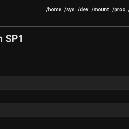
/home
/sys
/dev
/mount
/proc
th SP1