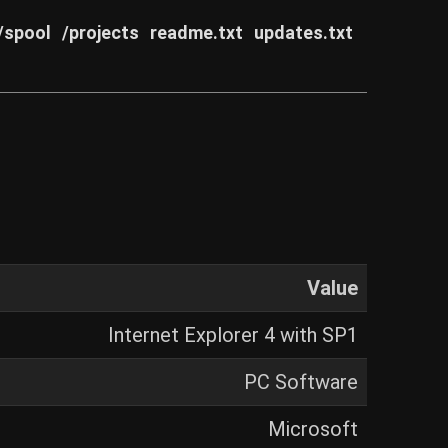
/spool
/projects
readme.txt
updates.txt
Value
Internet Explorer 4 with SP1
PC Software
Microsoft