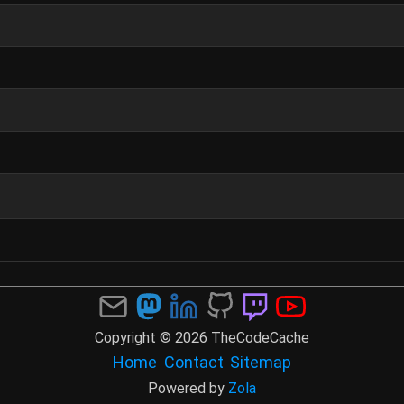
Copyright © 2026 TheCodeCache
Home
Contact
Sitemap
Powered by
Zola