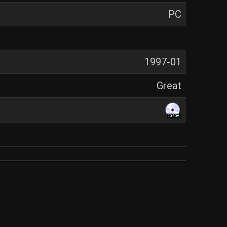
PC
1997-01
Great