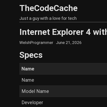
TheCodeCache
Just a guy with a love for tech
Internet Explorer 4 wi
WelshProgrammer
June 21, 2026
Specs
Name
Name
Model Name
Developer