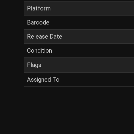
Platform
Barcode
Release Date
Condition
Flags
Assigned To