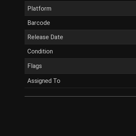
Platform
Barcode
Release Date
Condition
Flags
Assigned To