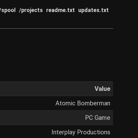
/spool
/projects
readme.txt
updates.txt
Value
Atomic Bomberman
PC Game
Interplay Productions