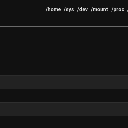
/home
/sys
/dev
/mount
/proc