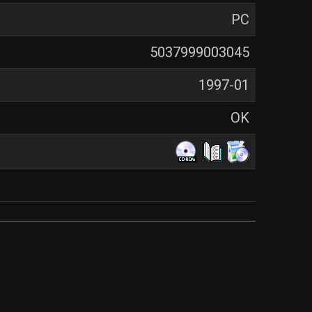
PC
5037999003045
1997-01
OK