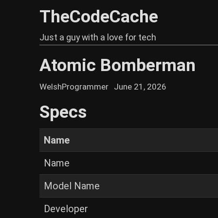
TheCodeCache
Just a guy with a love for tech
Atomic Bomberman
WelshProgrammer
June 21, 2026
Specs
Name
Name
Model Name
Developer