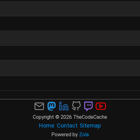
Copyright © 2026 TheCodeCache
Home
Contact
Sitemap
Powered by
Zola