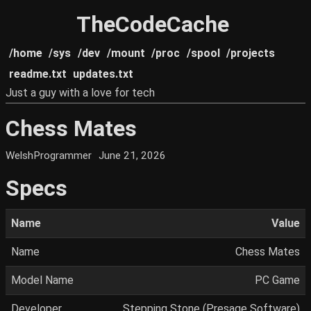
TheCodeCache
/home
/sys
/dev
/mount
/proc
/spool
/projects
readme.txt
updates.txt
Just a guy with a love for tech
Chess Mates
WelshProgrammer
June 21, 2026
Specs
Name
Value
Name
Chess Mates
Model Name
PC Game
Developer
Stepping Stone (Presage Software)