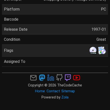
Platform
PC
Barcode
Release Date
1997-01
Condition
Great
Flags
Assigned To
Copyright © 2026 TheCodeCache
Home
Contact
Sitemap
Powered by
Zola