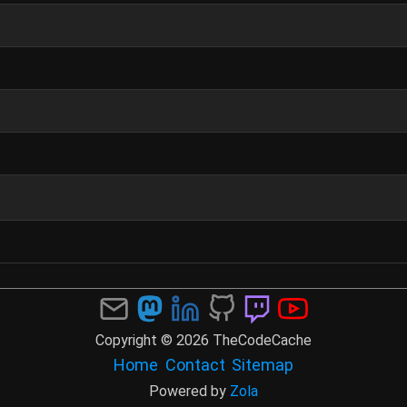
Copyright © 2026 TheCodeCache
Home
Contact
Sitemap
Powered by
Zola