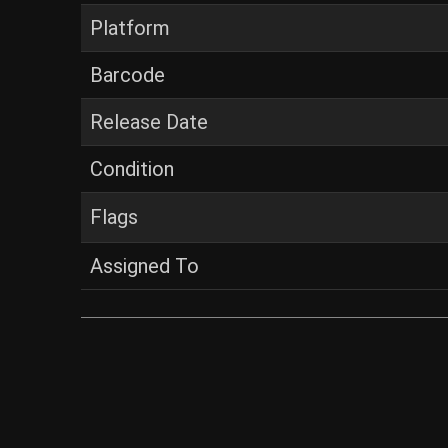
Platform
Barcode
Release Date
Condition
Flags
Assigned To