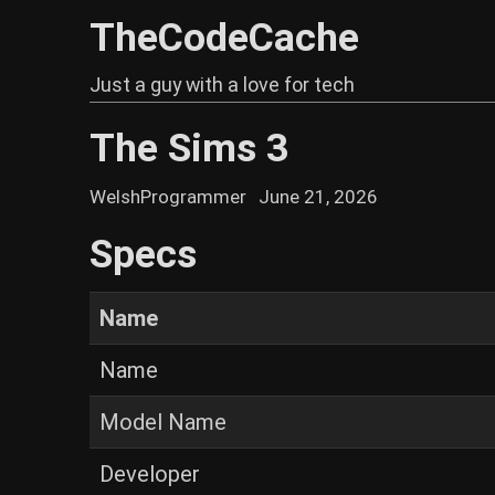
TheCodeCache
Just a guy with a love for tech
The Sims 3
WelshProgrammer
June 21, 2026
Specs
Name
Name
Model Name
Developer