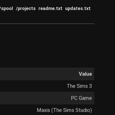
/spool
/projects
readme.txt
updates.txt
Value
The Sims 3
PC Game
Maxis (The Sims Studio)