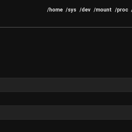
/home
/sys
/dev
/mount
/proc