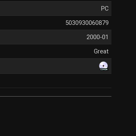
PC
5030930060879
2000-01
Great