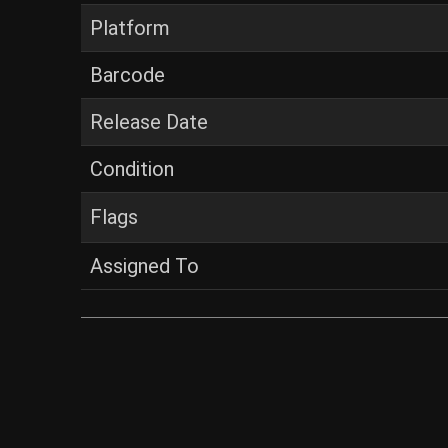
Platform
Barcode
Release Date
Condition
Flags
Assigned To