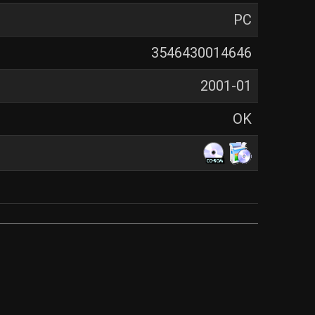
PC
3546430014646
2001-01
OK