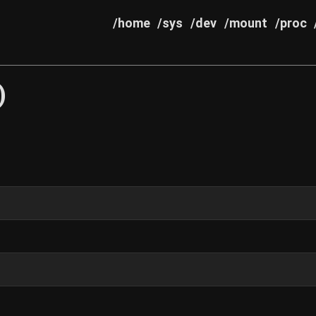
/home
/sys
/dev
/mount
/proc
)