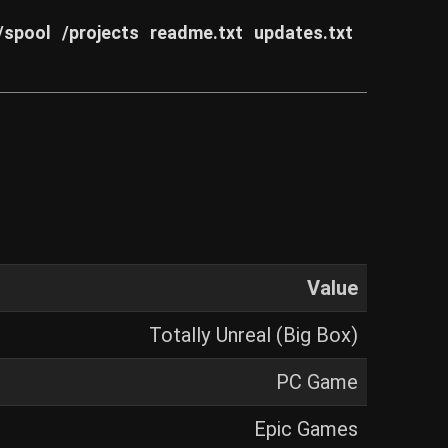
/spool
/projects
readme.txt
updates.txt
Value
Totally Unreal (Big Box)
PC Game
Epic Games