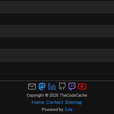
Copyright © 2026 TheCodeCache
Home
Contact
Sitemap
Powered by
Zola