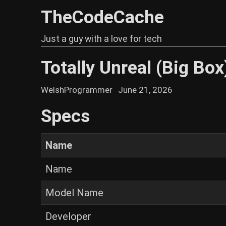
TheCodeCache
Just a guy with a love for tech
Totally Unreal (Big Box
WelshProgrammer
June 21, 2026
Specs
Name
Name
Model Name
Developer