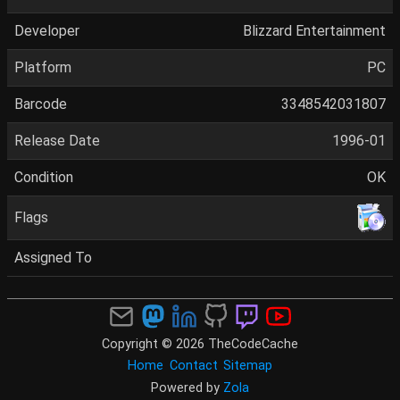
Developer
Blizzard Entertainment
Platform
PC
Barcode
3348542031807
Release Date
1996-01
Condition
OK
Flags
Assigned To
Copyright © 2026 TheCodeCache
Home
Contact
Sitemap
Powered by
Zola