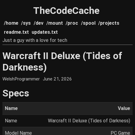
TheCodeCache
/home
/sys
/dev
/mount
/proc
/spool
/projects
readme.txt
updates.txt
Just a guy with a love for tech
Warcraft II Deluxe (Tides of
Darkness)
WelshProgrammer
June 21, 2026
Specs
Name
Value
Name
Warcraft II Deluxe (Tides of Darkness)
Model Name
PC Game