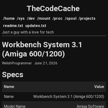
TheCodeCache
/home
/sys
/dev
/mount
/proc
/spool
/projects
readme.txt
updates.txt
Just a guy with a love for tech
Workbench System 3.1
(Amiga 600/1200)
WelshProgrammer
June 21, 2026
Specs
Name
Value
Name
Workbench System 3.1 (Amiga 600/1200)
Model Name
Amiga Software