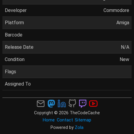
Developer
Commodore
Platform
Amiga
Barcode
Release Date
N/A
Condition
New
Flags
Assigned To
Copyright © 2026 TheCodeCache
Home
Contact
Sitemap
Powered by
Zola