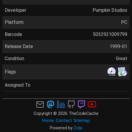
Developer
Pumpkin Studios
Platform
PC
Barcode
5032921009799
Release Date
1999-01
Condition
Great
Flags
Assigned To
Copyright © 2026 TheCodeCache
Home
Contact
Sitemap
Powered by
Zola