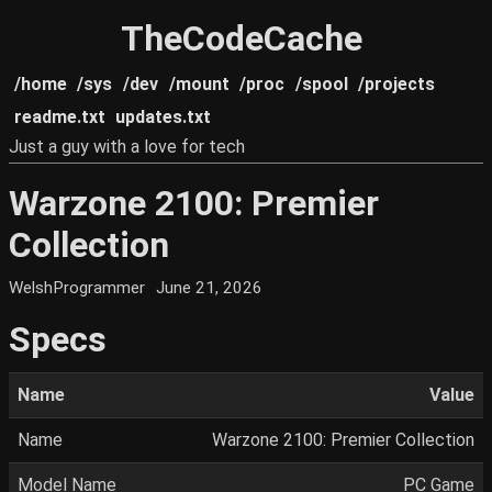
TheCodeCache
/home
/sys
/dev
/mount
/proc
/spool
/projects
readme.txt
updates.txt
Just a guy with a love for tech
Warzone 2100: Premier
Collection
WelshProgrammer
June 21, 2026
Specs
Name
Value
Name
Warzone 2100: Premier Collection
Model Name
PC Game