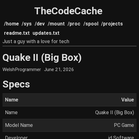
TheCodeCache
/home
/sys
/dev
/mount
/proc
/spool
/projects
readme.txt
updates.txt
Just a guy with a love for tech
Quake II (Big Box)
WelshProgrammer
June 21, 2026
Specs
Name
Value
Name
Quake II (Big Box)
Model Name
PC Game
Developer
id Software