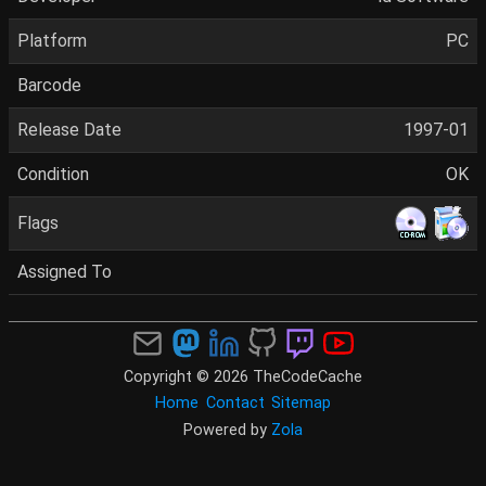
Platform
PC
Barcode
Release Date
1997-01
Condition
OK
Flags
Assigned To
Copyright © 2026 TheCodeCache
Home
Contact
Sitemap
Powered by
Zola