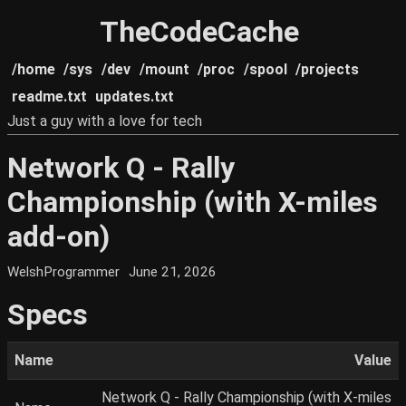
TheCodeCache
/home
/sys
/dev
/mount
/proc
/spool
/projects
readme.txt
updates.txt
Just a guy with a love for tech
Network Q - Rally
Championship (with X-miles
add-on)
WelshProgrammer
June 21, 2026
Specs
Name
Value
Network Q - Rally Championship (with X-miles