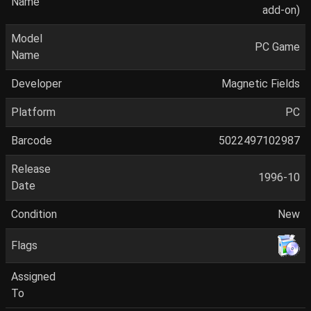
Name
add-on)
Model
PC Game
Name
Developer
Magnetic Fields
Platform
PC
Barcode
5022497102987
Release
1996-10
Date
Condition
New
Flags
Assigned
To