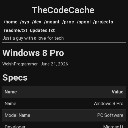
TheCodeCache
/home
/sys
/dev
/mount
/proc
/spool
/projects
readme.txt
updates.txt
Just a guy with a love for tech
Windows 8 Pro
WelshProgrammer
June 21, 2026
Specs
Name
Value
Name
Windows 8 Pro
Model Name
PC Software
Developer
Microsoft