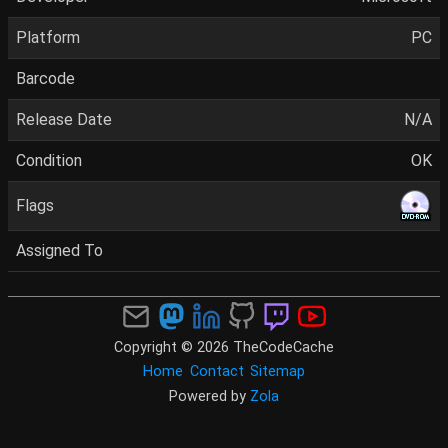
Platform
PC
Barcode
Release Date
N/A
Condition
OK
Flags
Assigned To
Copyright © 2026 TheCodeCache
Home
Contact
Sitemap
Powered by
Zola