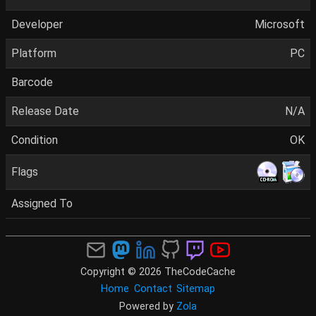
Developer
Microsoft
Platform
PC
Barcode
Release Date
N/A
Condition
OK
Flags
Assigned To
Copyright © 2026 TheCodeCache
Home
Contact
Sitemap
Powered by
Zola