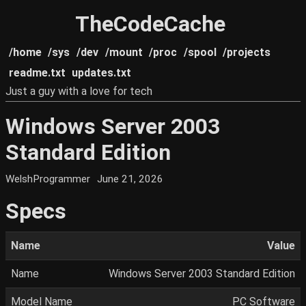
TheCodeCache
/home
/sys
/dev
/mount
/proc
/spool
/projects
readme.txt
updates.txt
Just a guy with a love for tech
Windows Server 2003
Standard Edition
WelshProgrammer
June 21, 2026
Specs
Name
Value
Name
Windows Server 2003 Standard Edition
Model Name
PC Software