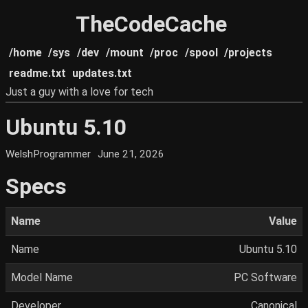
TheCodeCache
/home
/sys
/dev
/mount
/proc
/spool
/projects
readme.txt
updates.txt
Just a guy with a love for tech
Ubuntu 5.10
WelshProgrammer
June 21, 2026
Specs
Name
Value
Name
Ubuntu 5.10
Model Name
PC Software
Developer
Canonical