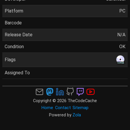
Platform
PC
Barcode
Release Date
N/A
Condition
OK
Flags
Assigned To
Copyright © 2026 TheCodeCache
Home
Contact
Sitemap
Powered by
Zola