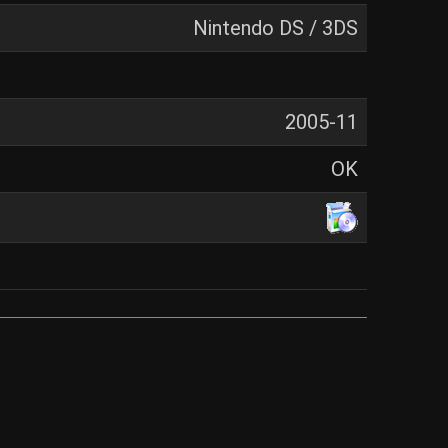
Nintendo DS / 3DS
2005-11
OK