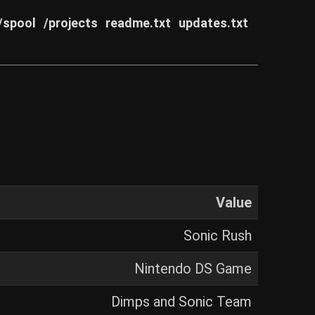
/spool
/projects
readme.txt
updates.txt
Value
Sonic Rush
Nintendo DS Game
Dimps and Sonic Team