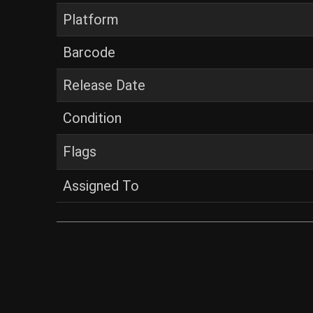
Platform
Barcode
Release Date
Condition
Flags
Assigned To