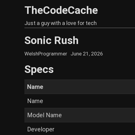
TheCodeCache
Just a guy with a love for tech
Sonic Rush
WelshProgrammer
June 21, 2026
Specs
Name
Name
Model Name
Developer