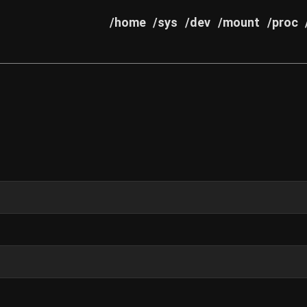
/home
/sys
/dev
/mount
/proc