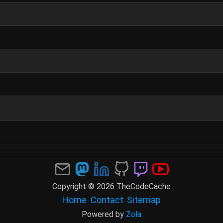
Copyright © 2026 TheCodeCache
Home
Contact
Sitemap
Powered by
Zola