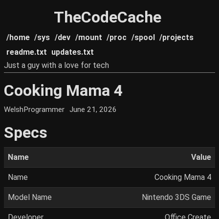
TheCodeCache
/home
/sys
/dev
/mount
/proc
/spool
/projects
readme.txt
updates.txt
Just a guy with a love for tech
Cooking Mama 4
WelshProgrammer
June 21, 2026
Specs
Name
Value
Name
Cooking Mama 4
Model Name
Nintendo 3DS Game
Developer
Office Create