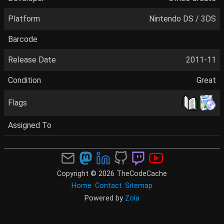
Platform
Nintendo DS / 3DS
Barcode
Release Date
2011-11
Condition
Great
Flags
Assigned To
Copyright © 2026 TheCodeCache
Home
Contact
Sitemap
Powered by
Zola