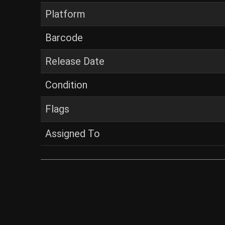
Platform
Barcode
Release Date
Condition
Flags
Assigned To