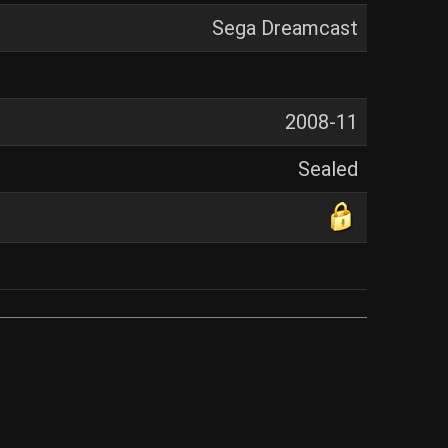
Sega Dreamcast
2008-11
Sealed