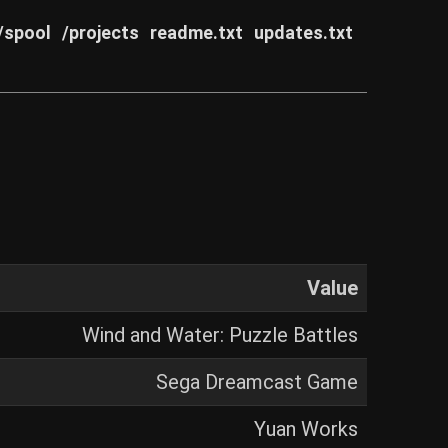
/spool
/projects
readme.txt
updates.txt
Value
Wind and Water: Puzzle Battles
Sega Dreamcast Game
Yuan Works