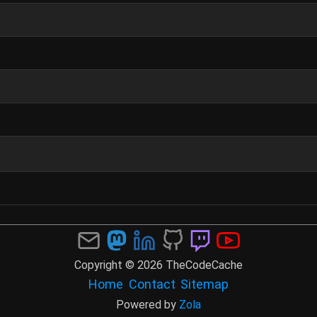
Copyright © 2026 TheCodeCache
Home
Contact
Sitemap
Powered by
Zola