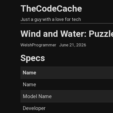
TheCodeCache
Just a guy with a love for tech
Wind and Water: Puzzle
WelshProgrammer
June 21, 2026
Specs
Name
Name
Model Name
Developer