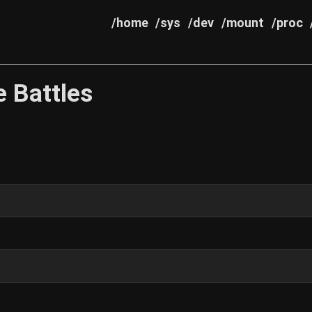
/home
/sys
/dev
/mount
/proc
 Battles