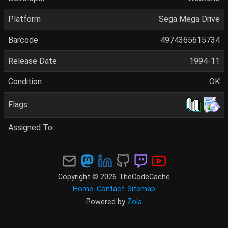
Platform
Sega Mega Drive
Barcode
4974365615734
Release Date
1994-11
Condition
OK
Flags
Assigned To
Copyright © 2026 TheCodeCache
Home
Contact
Sitemap
Powered by
Zola