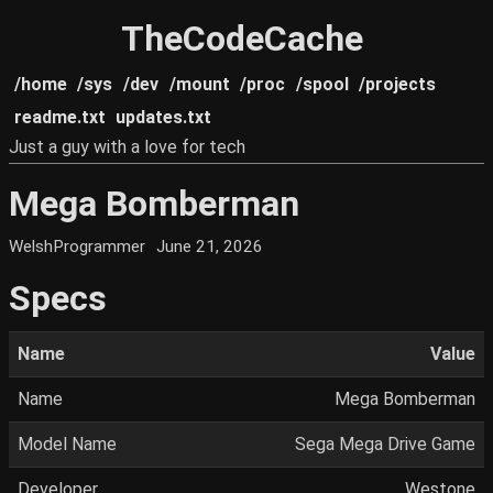
TheCodeCache
/home
/sys
/dev
/mount
/proc
/spool
/projects
readme.txt
updates.txt
Just a guy with a love for tech
Mega Bomberman
WelshProgrammer
June 21, 2026
Specs
Name
Value
Name
Mega Bomberman
Model Name
Sega Mega Drive Game
Developer
Westone