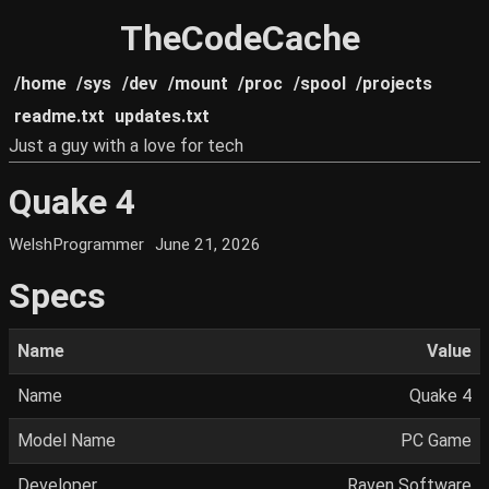
TheCodeCache
/home
/sys
/dev
/mount
/proc
/spool
/projects
readme.txt
updates.txt
Just a guy with a love for tech
Quake 4
WelshProgrammer
June 21, 2026
Specs
Name
Value
Name
Quake 4
Model Name
PC Game
Developer
Raven Software