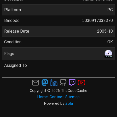
Platform
PC
Barcode
5030917032370
Release Date
2005-10
Condition
OK
Flags
Assigned To
Copyright © 2026 TheCodeCache
Home
Contact
Sitemap
Powered by
Zola