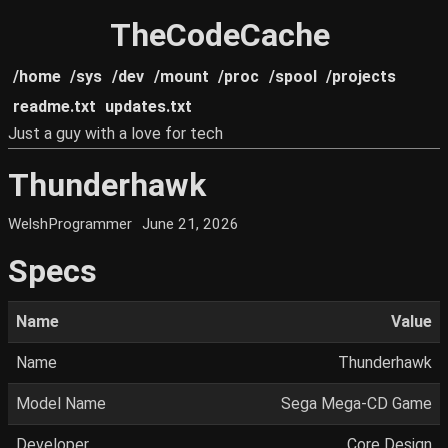
TheCodeCache
/home
/sys
/dev
/mount
/proc
/spool
/projects
readme.txt
updates.txt
Just a guy with a love for tech
Thunderhawk
WelshProgrammer
June 21, 2026
Specs
Name
Value
Name
Thunderhawk
Model Name
Sega Mega-CD Game
Developer
Core Design