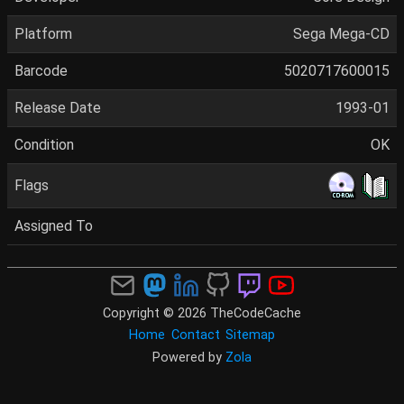
Platform
Sega Mega-CD
Barcode
5020717600015
Release Date
1993-01
Condition
OK
Flags
Assigned To
Copyright © 2026 TheCodeCache
Home
Contact
Sitemap
Powered by
Zola