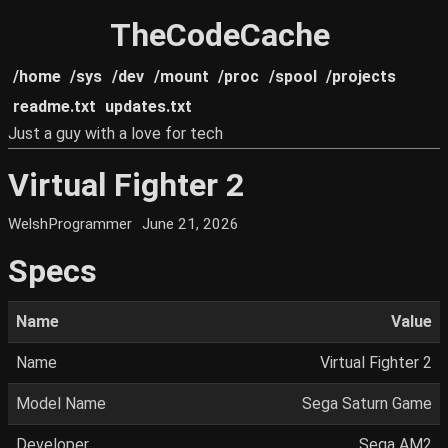
TheCodeCache
/home
/sys
/dev
/mount
/proc
/spool
/projects
readme.txt
updates.txt
Just a guy with a love for tech
Virtual Fighter 2
WelshProgrammer
June 21, 2026
Specs
Name
Value
Name
Virtual Fighter 2
Model Name
Sega Saturn Game
Developer
Sega AM2