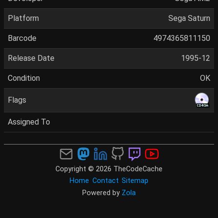
Platform
Sega Saturn
Barcode
4974365811150
Release Date
1995-12
Condition
OK
Flags
Assigned To
Copyright © 2026 TheCodeCache
Home
Contact
Sitemap
Powered by
Zola