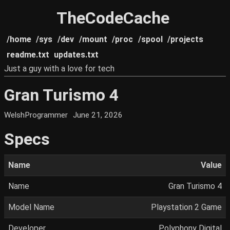
TheCodeCache
/home
/sys
/dev
/mount
/proc
/spool
/projects
readme.txt
updates.txt
Just a guy with a love for tech
Gran Turismo 4
WelshProgrammer
June 21, 2026
Specs
Name
Value
Name
Gran Turismo 4
Model Name
Playstation 2 Game
Developer
Polyphony Digital