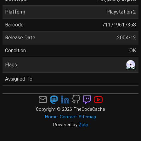
Platform
Playstation 2
Barcode
711719617358
Release Date
2004-12
Condition
OK
Flags
Assigned To
Copyright © 2026 TheCodeCache
Home
Contact
Sitemap
Powered by
Zola