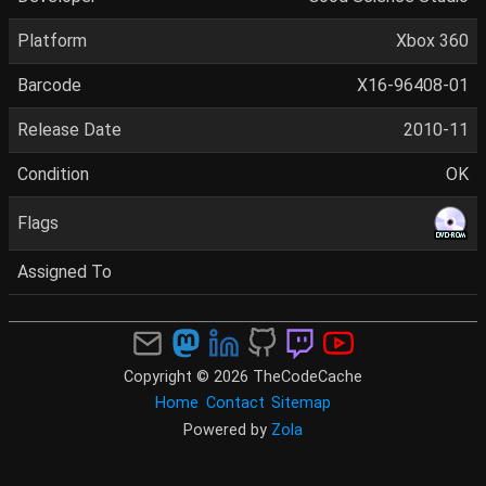
Platform
Xbox 360
Barcode
X16-96408-01
Release Date
2010-11
Condition
OK
Flags
Assigned To
Copyright © 2026 TheCodeCache
Home
Contact
Sitemap
Powered by
Zola