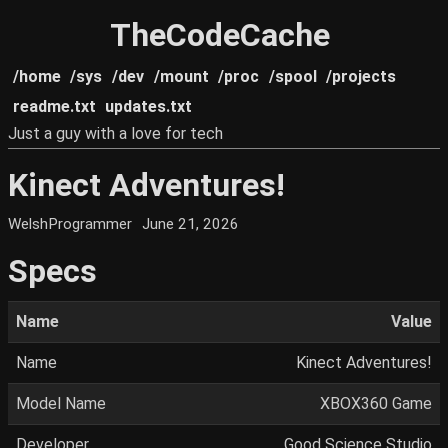
TheCodeCache
/home
/sys
/dev
/mount
/proc
/spool
/projects
readme.txt
updates.txt
Just a guy with a love for tech
Kinect Adventures!
WelshProgrammer
June 21, 2026
Specs
Name
Value
Name
Kinect Adventures!
Model Name
XBOX360 Game
Developer
Good Science Studio