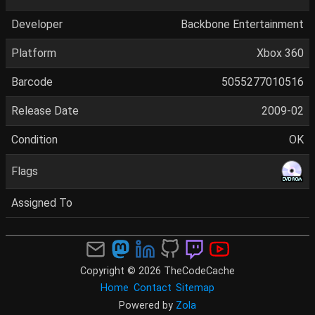
Developer
Backbone Entertainment
Platform
Xbox 360
Barcode
5055277010516
Release Date
2009-02
Condition
OK
Flags
Assigned To
Copyright © 2026 TheCodeCache
Home
Contact
Sitemap
Powered by
Zola