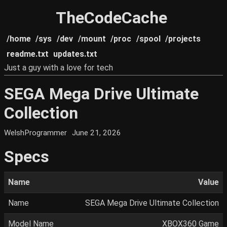
TheCodeCache
/home
/sys
/dev
/mount
/proc
/spool
/projects
readme.txt
updates.txt
Just a guy with a love for tech
SEGA Mega Drive Ultimate
Collection
WelshProgrammer
June 21, 2026
Specs
Name
Value
Name
SEGA Mega Drive Ultimate Collection
Model Name
XBOX360 Game