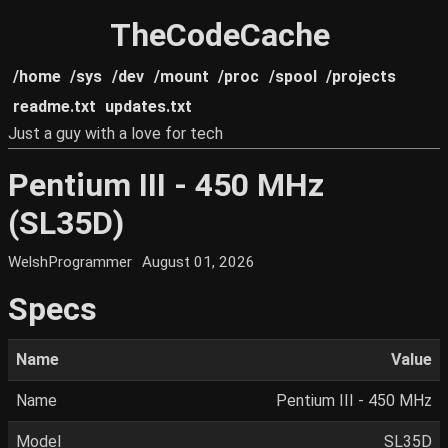
TheCodeCache
/home
/sys
/dev
/mount
/proc
/spool
/projects
readme.txt
updates.txt
Just a guy with a love for tech
Pentium III - 450 MHz
(SL35D)
WelshProgrammer
August 01, 2026
Specs
Name
Value
Name
Pentium III - 450 MHz
Model
SL35D