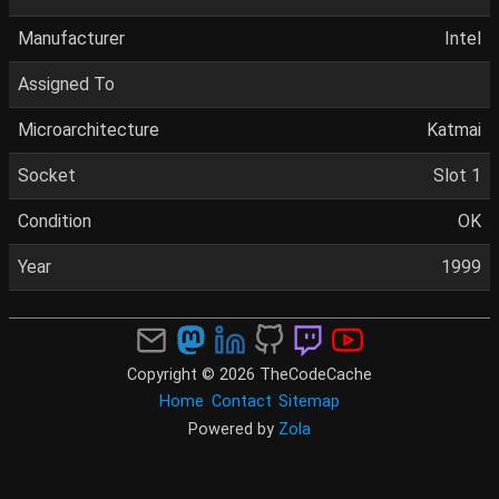
Manufacturer
Intel
Assigned To
Microarchitecture
Katmai
Socket
Slot 1
Condition
OK
Year
1999
Copyright © 2026 TheCodeCache
Home
Contact
Sitemap
Powered by
Zola