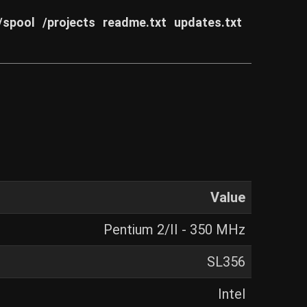
/spool
/projects
readme.txt
updates.txt
Value
Pentium 2/II - 350 MHz
SL356
Intel