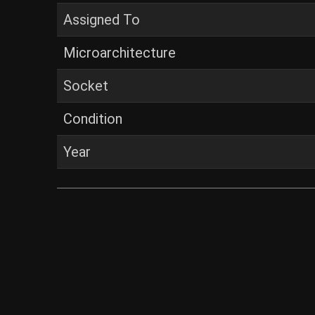
Assigned To
Microarchitecture
Socket
Condition
Year