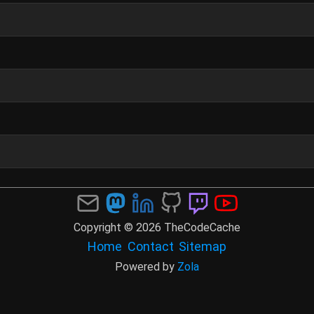
Copyright © 2026 TheCodeCache
Home
Contact
Sitemap
Powered by
Zola