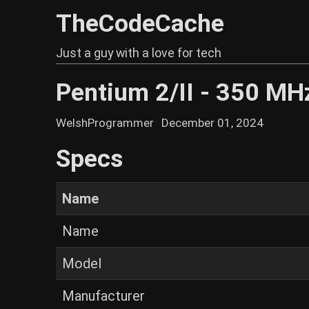
TheCodeCache
Just a guy with a love for tech
Pentium 2/II - 350 MH
WelshProgrammer
December 01, 2024
Specs
Name
Name
Model
Manufacturer