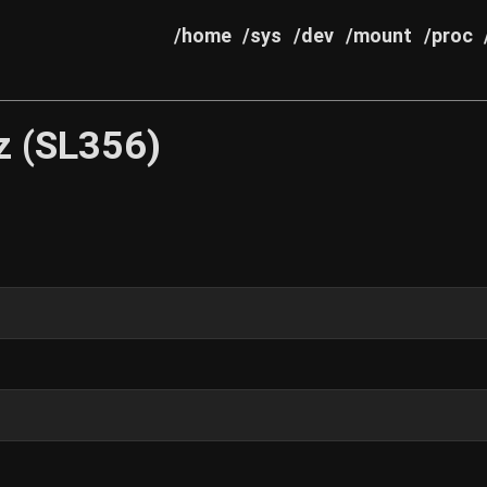
/home
/sys
/dev
/mount
/proc
z (SL356)