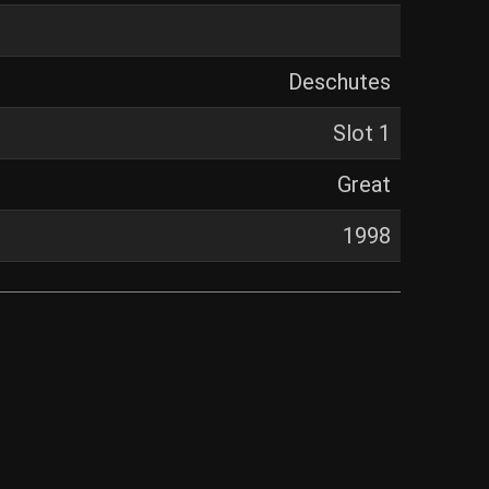
Deschutes
Slot 1
Great
1998