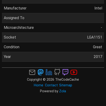
Manufacturer
Intel
Assigned To
Microarchitecture
-
Socket
LGA1151
Condition
Great
Year
2017
Copyright © 2026 TheCodeCache
Home
Contact
Sitemap
Powered by
Zola