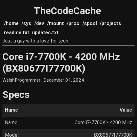
TheCodeCache
/home
/sys
/dev
/mount
/proc
/spool
/projects
readme.txt
updates.txt
Just a guy with a love for tech
Core i7-7700K - 4200 MHz
(BX80677I77700K)
WelshProgrammer
December 01, 2024
Specs
Name
Value
Name
Core i7-7700K - 4200 MHz
Model
BX80677I77700K