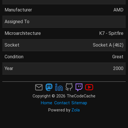
Manufacturer
AMD
Assigned To
Microarchitecture
K7 - Spitfire
Socket
Socket A (462)
Condition
Great
Year
2000
Copyright © 2026 TheCodeCache
Home
Contact
Sitemap
Powered by
Zola