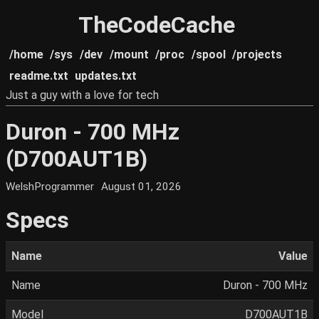
TheCodeCache
/home
/sys
/dev
/mount
/proc
/spool
/projects
readme.txt
updates.txt
Just a guy with a love for tech
Duron - 700 MHz
(D700AUT1B)
WelshProgrammer
August 01, 2026
Specs
Name
Value
Name
Duron - 700 MHz
Model
D700AUT1B