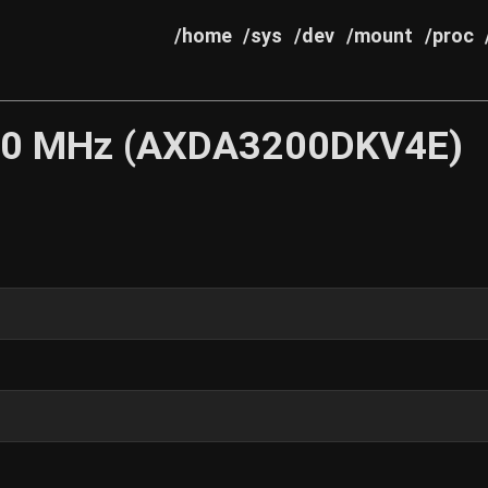
/home
/sys
/dev
/mount
/proc
200 MHz (AXDA3200DKV4E)