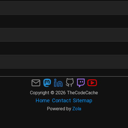
Copyright © 2026 TheCodeCache
Home
Contact
Sitemap
Powered by
Zola