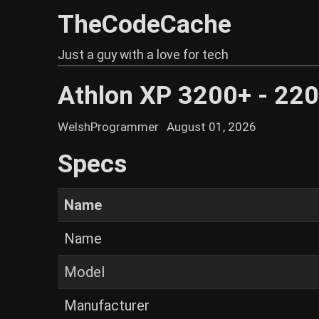
TheCodeCache
Just a guy with a love for tech
Athlon XP 3200+ - 2
WelshProgrammer
August 01, 2026
Specs
Name
Name
Model
Manufacturer