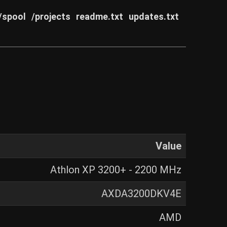
/spool
/projects
readme.txt
updates.txt
Value
Athlon XP 3200+ - 2200 MHz
AXDA3200DKV4E
AMD