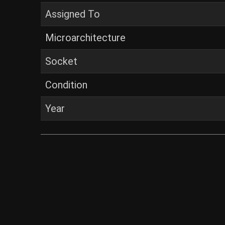
Assigned To
Microarchitecture
Socket
Condition
Year