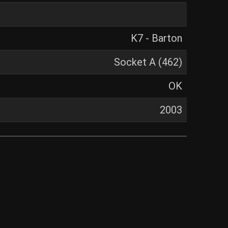
K7 - Barton
Socket A (462)
OK
2003