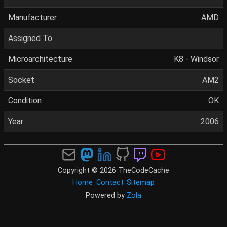
Manufacturer
AMD
Assigned To
Microarchitecture
K8 - Windsor
Socket
AM2
Condition
OK
Year
2006
Copyright © 2026 TheCodeCache
Home
Contact
Sitemap
Powered by
Zola