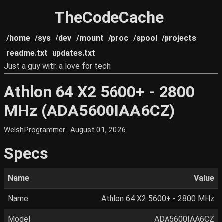
TheCodeCache
/home
/sys
/dev
/mount
/proc
/spool
/projects
readme.txt
updates.txt
Just a guy with a love for tech
Athlon 64 X2 5600+ - 2800
MHz (ADA5600IAA6CZ)
WelshProgrammer
August 01, 2026
Specs
Name
Value
Name
Athlon 64 X2 5600+ - 2800 MHz
Model
ADA5600IAA6CZ