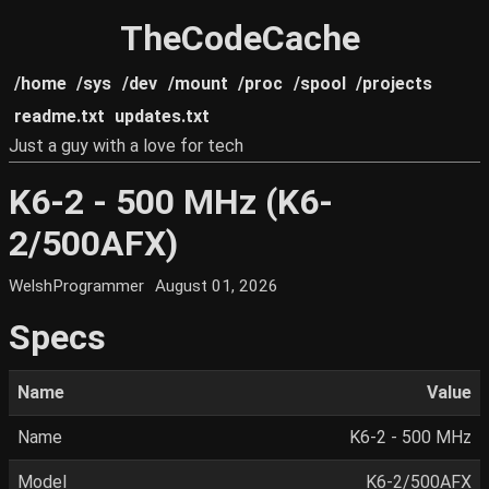
TheCodeCache
/home
/sys
/dev
/mount
/proc
/spool
/projects
readme.txt
updates.txt
Just a guy with a love for tech
K6-2 - 500 MHz (K6-
2/500AFX)
WelshProgrammer
August 01, 2026
Specs
Name
Value
Name
K6-2 - 500 MHz
Model
K6-2/500AFX