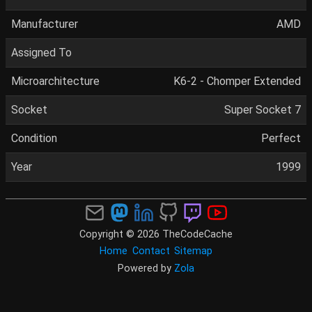
Manufacturer
AMD
Assigned To
Microarchitecture
K6-2 - Chomper Extended
Socket
Super Socket 7
Condition
Perfect
Year
1999
Copyright © 2026 TheCodeCache
Home
Contact
Sitemap
Powered by
Zola