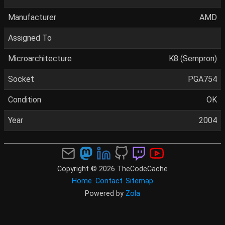
Manufacturer
AMD
Assigned To
Microarchitecture
K8 (Sempron)
Socket
PGA754
Condition
OK
Year
2004
Copyright © 2026 TheCodeCache
Home
Contact
Sitemap
Powered by
Zola