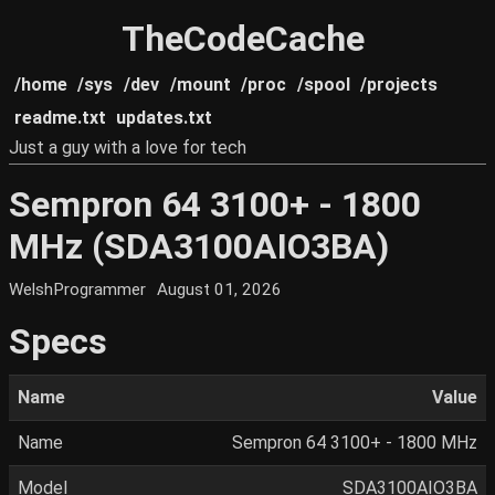
TheCodeCache
/home
/sys
/dev
/mount
/proc
/spool
/projects
readme.txt
updates.txt
Just a guy with a love for tech
Sempron 64 3100+ - 1800
MHz (SDA3100AIO3BA)
WelshProgrammer
August 01, 2026
Specs
Name
Value
Name
Sempron 64 3100+ - 1800 MHz
Model
SDA3100AIO3BA