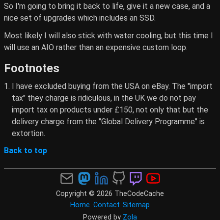
So I'm going to bring it back to life, give it a new case, and a
nice set of upgrades which includes an SSD.
Most likely I will also stick with water cooling, but this time I
will use an AIO rather than an expensive custom loop.
Footnotes
I have excluded buying from the USA on eBay. The "import
tax" they charge is ridiculous, in the UK we do not pay
import tax on products under £150, not only that but the
delivery charge from the "Global Delivery Programme" is
extortion.
Back to top
Copyright © 2026 TheCodeCache
Home
Contact
Sitemap
Powered by
Zola