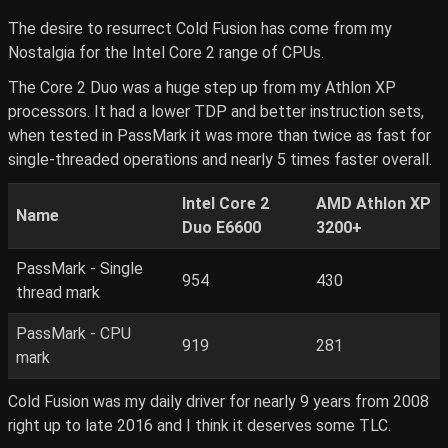
The desire to resurrect Cold Fusion has come from my
Nostalgia for the Intel Core 2 range of CPUs.
The Core 2 Duo was a huge step up from my Athlon XP
processors. It had a lower TDP and better instruction sets,
when tested in PassMark it was more than twice as fast for
single-threaded operations and nearly 5 times faster overall.
Intel Core 2
AMD Athlon XP
Name
Duo E6600
3200+
PassMark - Single
954
430
thread mark
PassMark - CPU
919
281
mark
Cold Fusion was my daily driver for nearly 9 years from 2008
right up to late 2016 and I think it deserves some TLC.