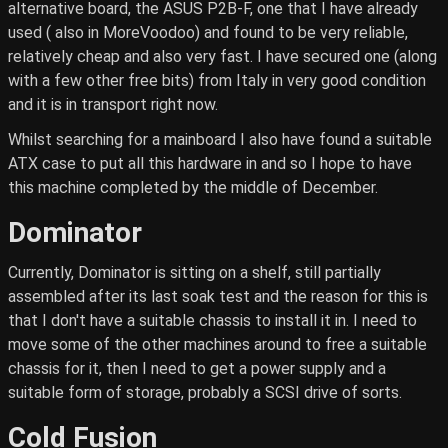
alternative board, the ASUS P2B-F, one that I have already
used ( also in MoreVoodoo) and found to be very reliable,
relatively cheap and also very fast. I have secured one (along
with a few other free bits) from Italy in very good condition
and it is in transport right now.
Whilst searching for a mainboard I also have found a suitable
ATX case to put all this hardware in and so I hope to have
this machine completed by the middle of December.
Dominator
Currently, Dominator is sitting on a shelf, still partially
assembled after its last soak test and the reason for this is
that I don't have a suitable chassis to install it in. I need to
move some of the other machines around to free a suitable
chassis for it, then I need to get a power supply and a
suitable form of storage, probably a SCSI drive of sorts.
Cold Fusion