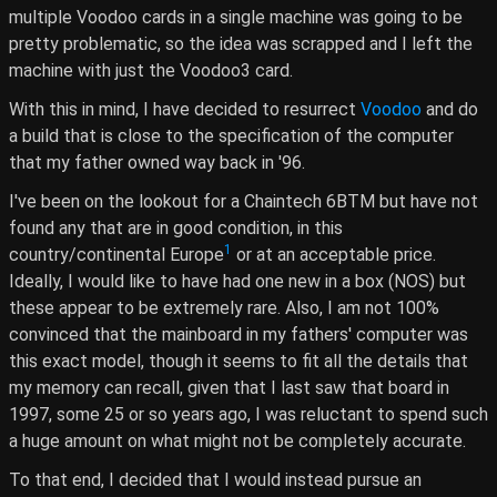
multiple Voodoo cards in a single machine was going to be
pretty problematic, so the idea was scrapped and I left the
machine with just the Voodoo3 card.
With this in mind, I have decided to resurrect
Voodoo
and do
a build that is close to the specification of the computer
that my father owned way back in '96.
I've been on the lookout for a Chaintech 6BTM but have not
found any that are in good condition, in this
1
country/continental Europe
or at an acceptable price.
Ideally, I would like to have had one new in a box (NOS) but
these appear to be extremely rare. Also, I am not 100%
convinced that the mainboard in my fathers' computer was
this exact model, though it seems to fit all the details that
my memory can recall, given that I last saw that board in
1997, some 25 or so years ago, I was reluctant to spend such
a huge amount on what might not be completely accurate.
To that end, I decided that I would instead pursue an