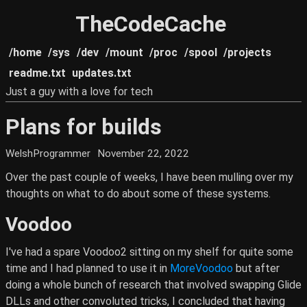
TheCodeCache
/home
/sys
/dev
/mount
/proc
/spool
/projects
readme.txt
updates.txt
Just a guy with a love for tech
Plans for builds
WelshProgrammer
November 22, 2022
Over the past couple of weeks, I have been mulling over my
thoughts on what to do about some of these systems.
Voodoo
I've had a spare Voodoo2 sitting on my shelf for quite some
time and I had planned to use it in
MoreVoodoo
but after
doing a whole bunch of research that involved swapping Glide
DLLs and other convoluted tricks, I concluded that having